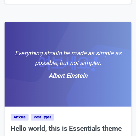
Everything should be made as simple as
possible, but not simpler.
Albert Einstein
0
Articles
Post Types
Hello world, this is Essentials theme