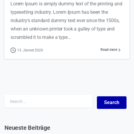
Lorem Ipsum is simply dummy text of the printing and
typesetting industry. Lorem Ipsum has been the
industry’s standard dummy text ever since the 1500s,
when an unknown printer took a galley of type and
scrambled it to make a type...
Read more
13. Jänner 2020
Search for:
Neueste Beiträge