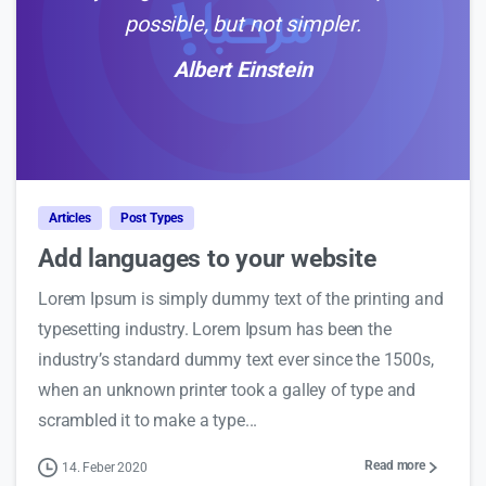
possible, but not simpler.
Albert Einstein
0
Articles
Post Types
Add languages to your website
Lorem Ipsum is simply dummy text of the printing and
typesetting industry. Lorem Ipsum has been the
industry’s standard dummy text ever since the 1500s,
when an unknown printer took a galley of type and
scrambled it to make a type...
Read more
14. Feber 2020