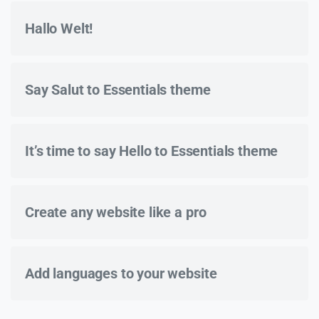
Hallo Welt!
Say Salut to Essentials theme
It’s time to say Hello to Essentials theme
Create any website like a pro
Add languages to your website