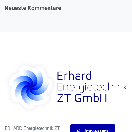
Neueste Kommentare
ERHARD Energietechnik ZT
Impressum