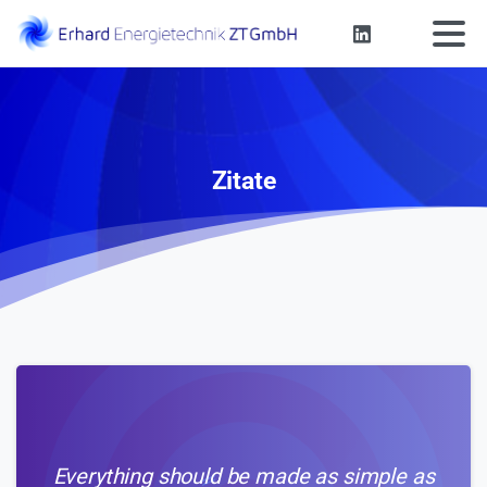
Zitate
Everything should be made as simple as